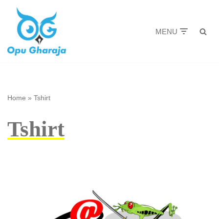
Skip
MENU
to
content
Home
»
Tshirt
Tshirt