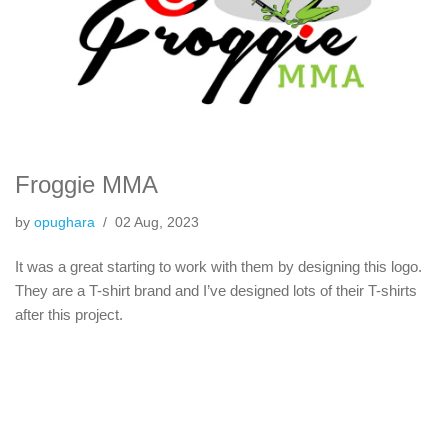
Froggie MMA
by
opughara
02 Aug, 2023
It was a great starting to work with them by designing this logo.
They are a T-shirt brand and I’ve designed lots of their T-shirts
after this project.