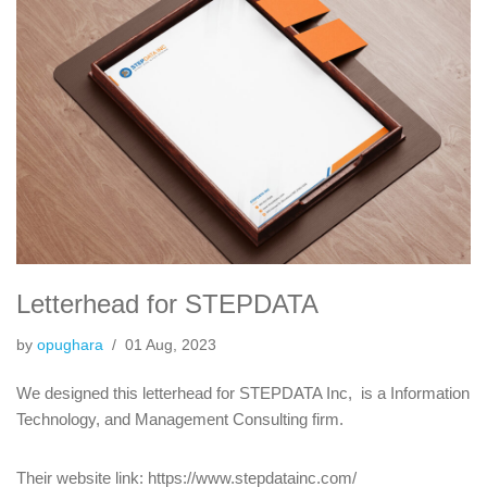
Letterhead for STEPDATA
by
opughara
01 Aug, 2023
We designed this letterhead for STEPDATA Inc, is a Information
Technology, and Management Consulting firm.
Their website link: https://www.stepdatainc.com/