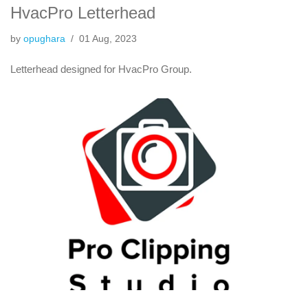
HvacPro Letterhead
by
opughara
01 Aug, 2023
Letterhead designed for HvacPro Group.