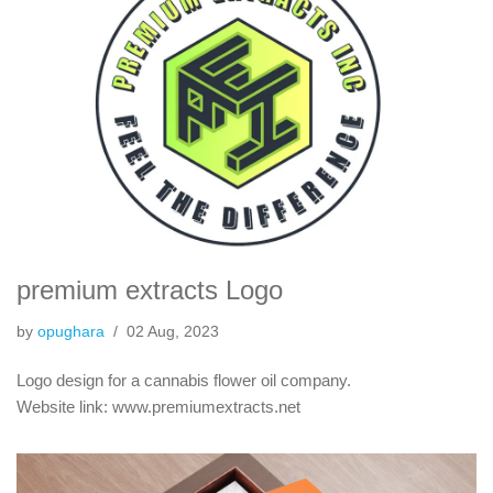
premium extracts Logo
by
opughara
02 Aug, 2023
Logo design for a cannabis flower oil company.
Website link: www.premiumextracts.net