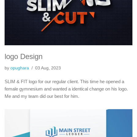
logo Design
by
opughara
03 Aug, 2023
SLIM & FIT logo for our regular client. This time he opened a
female gymnesium and wanted a identical change on his logo.
Me and my team did our best for him.