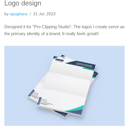
Logo design
by
opughara
31 Jul, 2023
Designed it for “Pro Clipping Studio”. The logos I create serve as
the primary identity of a brand. It really feels great!!