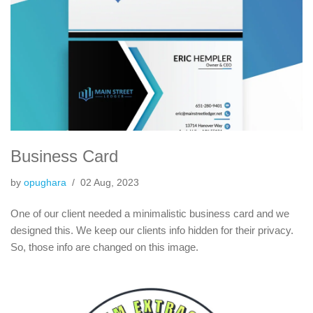
Business Card
by
opughara
02 Aug, 2023
One of our client needed a minimalistic business card and we
designed this. We keep our clients info hidden for their privacy.
So, those info are changed on this image.