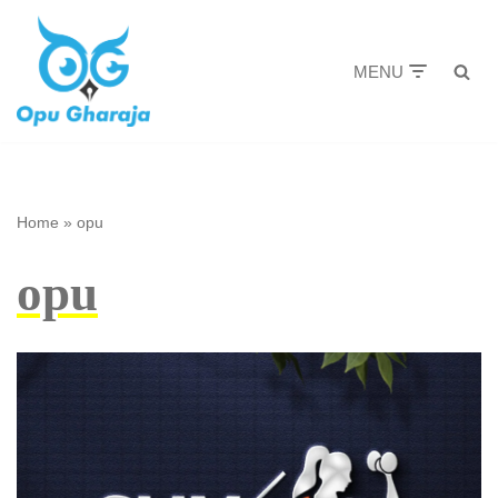
Skip
MENU
to
content
Home
»
opu
opu