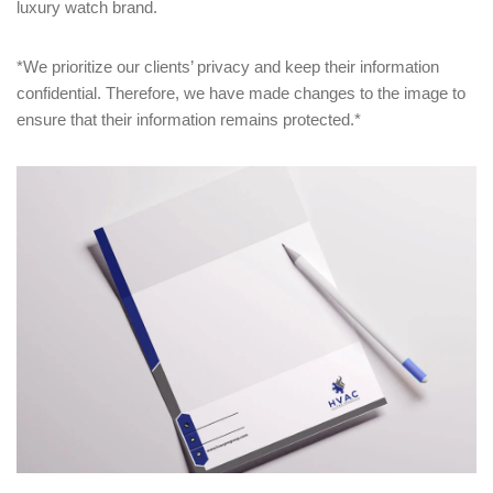
luxury watch brand.
*We prioritize our clients’ privacy and keep their information
confidential. Therefore, we have made changes to the image to
ensure that their information remains protected.*