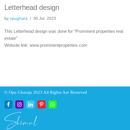
Letterhead design
by
opughara
30 Jul, 2023
This Letterhead design was done for “Prominent properties real
estate”
Website link: www.prominentproperties.com
© Opu Gharaja 2023 All Rights Are Reserved