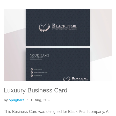
Luxuury Business Card
by
opughara
01 Aug, 2023
This Business Card was designed for Black Pearl company. A