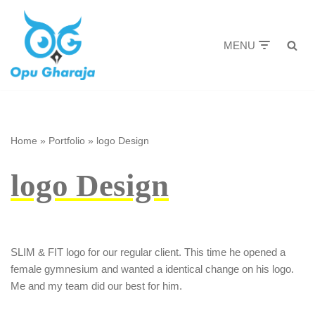
Skip
MENU
to
content
Home
»
Portfolio
»
logo Design
logo Design
SLIM & FIT logo for our regular client. This time he opened a
female gymnesium and wanted a identical change on his logo.
Me and my team did our best for him.