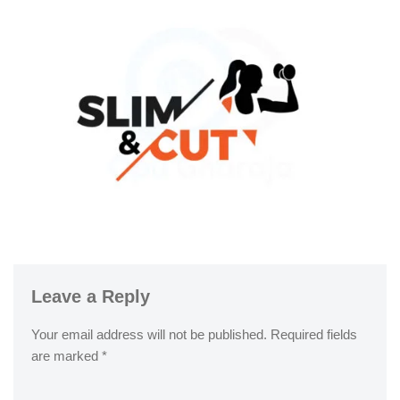
Leave a Reply
Your email address will not be published.
Required fields
are marked
*