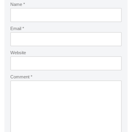
Name
*
Email
*
Website
Comment
*