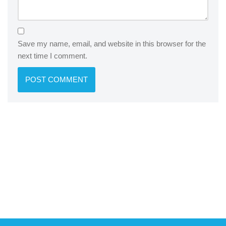
Save my name, email, and website in this browser for the
next time I comment.